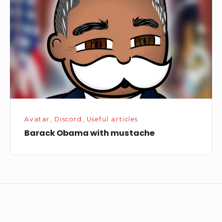
mustache
Avatar
,
Discord
,
Useful articles
Barack Obama with mustache
Footer