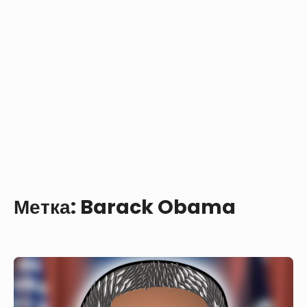
Метка:
Barack Obama
Barack
Obama
with