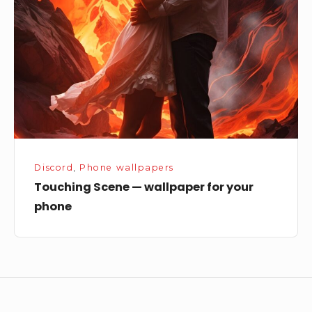
wallpaper
for
your
phone
Discord
,
Phone wallpapers
Touching Scene — wallpaper for your
phone