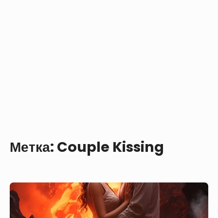
Метка:
Couple Kissing
Touching
Scene
—