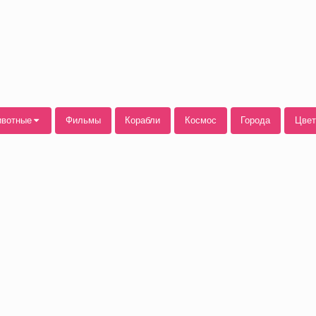
вотные
Фильмы
Корабли
Космос
Города
Цве