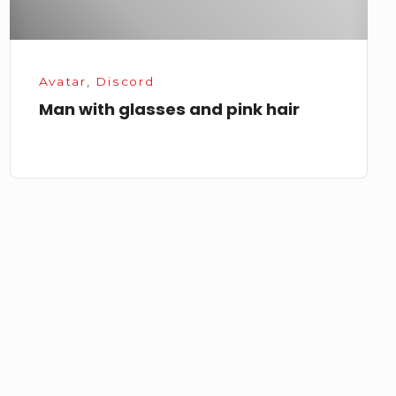
Avatar
,
Discord
Man with glasses and pink hair