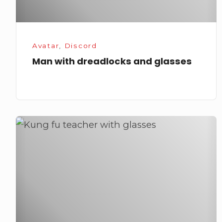
Avatar
,
Discord
Man with dreadlocks and glasses
Kung
fu
teacher
with
glasses