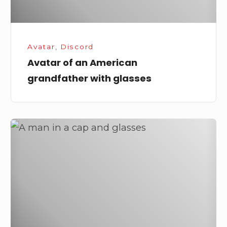
Avatar
,
Discord
Avatar of an American
grandfather with glasses
A
Man
in
a
Cap
and
Glasses