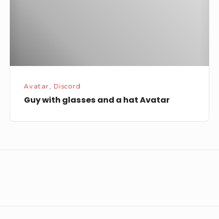
hat
Avatar
Avatar
,
Discord
Guy with glasses and a hat Avatar
Footer
Widget
Area