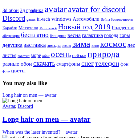
avatar
avatar for discord
3д графика
3d обои
Discord
windows
Автомобили
hi-tech
games
Война бесконечности
Новый год 2019
Рождество
Мстители
Корабли
Мстители 4
бесплатно
весна
города
горы
галактика
абстракция
блондинка
зима
космос
заставка
девушка
лес
звезды
земля
кино
природа
осень
море
листья
пейзаж
логотип
обои
скачать
снег
телефон
разные обои
смартфоны
фон
цветы
фото
You may also like
Long hair on men — avatar
Avatar
,
Discord
Long hair on men — avatar
When was the laser invented? + avatar