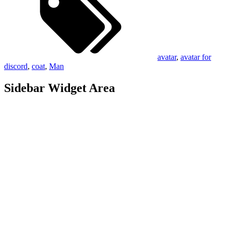
avatar
,
avatar for
discord
,
coat
,
Man
Sidebar Widget Area