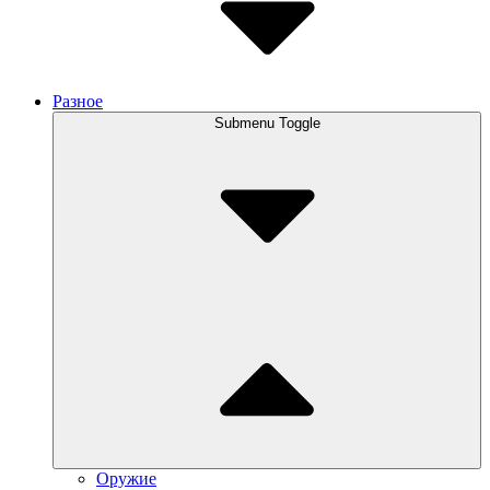
Разное
Submenu Toggle
Оружие