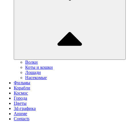
Волки
Коты и кошки
Лошади
Насекомые
Фильмы
Корабли
Космос
Города
Цветы
3d-графика
Аниме
Contacts