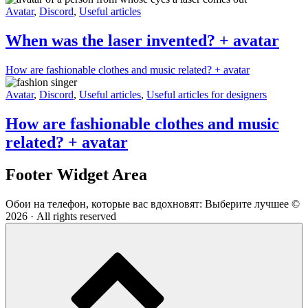
Avatar
,
Discord
,
Useful articles
When was the laser invented? + avatar
How are fashionable clothes and music related? + avatar
Avatar
,
Discord
,
Useful articles
,
Useful articles for designers
How are fashionable clothes and music
related? + avatar
Footer Widget Area
Обои на телефон, которые вас вдохновят: Выберите лучшее ©
2026 · All rights reserved