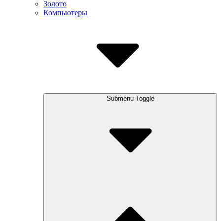
Золото
Компьютеры
Submenu Toggle