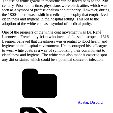
The use of white gowns in medicine can be traced back to the 19th
century. Prior to this time, physicians wore black attire, which was
seen as a symbol of professionalism and authority. However, during
the 1800s, there was a shift in medical philosophy that emphasized
cleanliness and hygiene in the hospital setting. This led to the
adoption of the white coat as a symbol of medical purity.
One of the pioneers of the white coat movement was Dr. René
Laennec, a French physician who invented the stethoscope in 1816.
Laennec believed that cleanliness was essential to good health and
hygiene in the hospital environment. He encouraged his colleagues
to wear white coats as a way of symbolizing their commitment to
cleanliness and hygiene. The white coat also made it easier to spot
any dirt or stains, which could be a potential source of infection.
Avatar
,
Discord