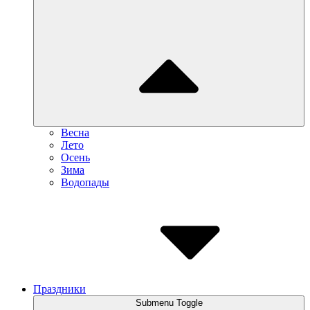
Весна
Лето
Осень
Зима
Водопады
Праздники
Submenu Toggle