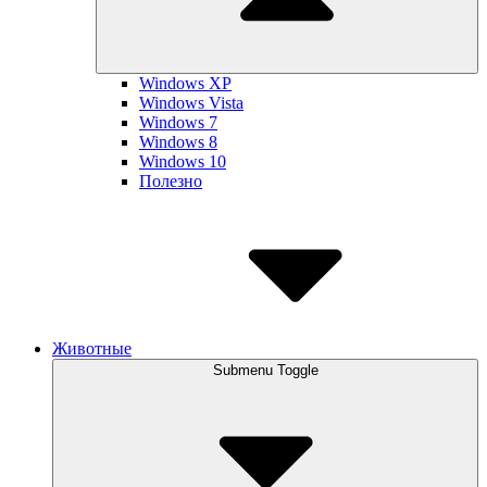
Windows XP
Windows Vista
Windows 7
Windows 8
Windows 10
Полезно
Животные
Submenu Toggle