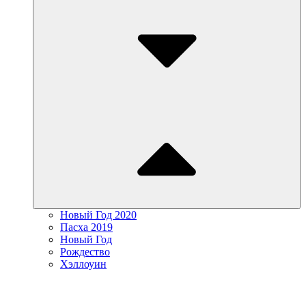
Новый Год 2020
Пасха 2019
Новый Год
Рождество
Хэллоуин