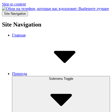
Skip to content
Site Navigation
Site Navigation
Главная
Природа
Submenu Toggle