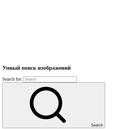
Умный поиск изображений
Search for:
Search