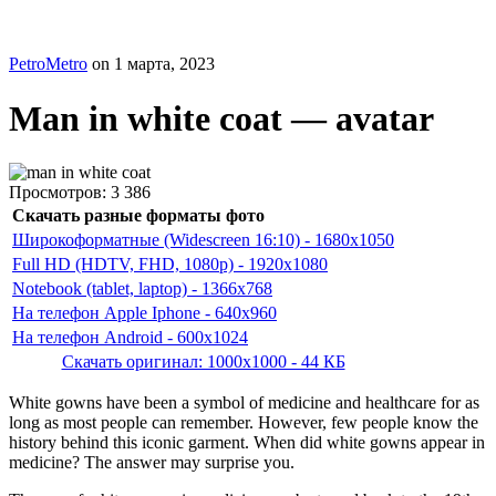
PetroMetro
on
1 марта, 2023
Man in white coat — avatar
Просмотров:
3 386
Скачать разные форматы фото
Широкоформатные (Widescreen 16:10) - 1680x1050
Full HD (HDTV, FHD, 1080p) - 1920x1080
Notebook (tablet, laptop) - 1366x768
На телефон Apple Iphone - 640x960
На телефон Android - 600x1024
Скачать оригинал: 1000x1000 - 44 КБ
White gowns have been a symbol of medicine and healthcare for as
long as most people can remember. However, few people know the
history behind this iconic garment. When did white gowns appear in
medicine? The answer may surprise you.